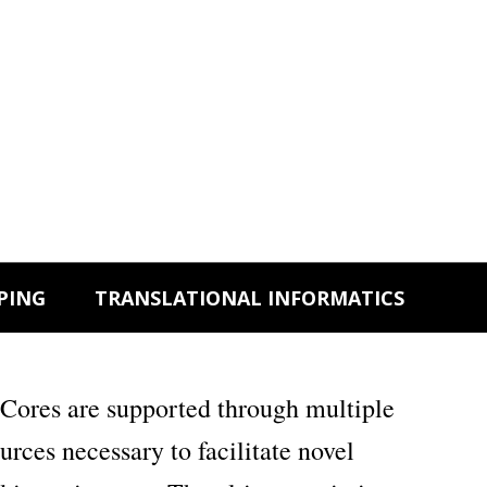
PING
TRANSLATIONAL INFORMATICS
Cores are supported through multiple
ces necessary to facilitate novel