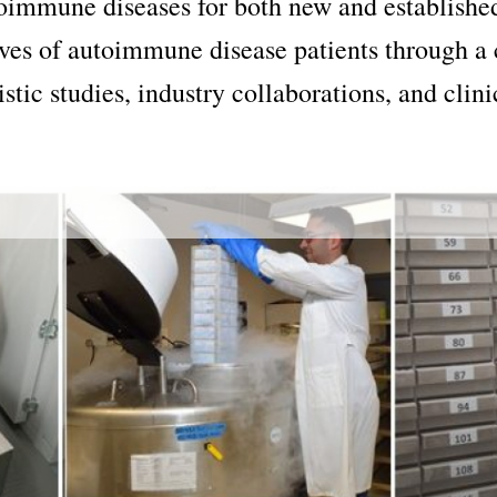
toimmune diseases for both new and establishe
ives of autoimmune disease patients through a 
tic studies, industry collaborations, and clini