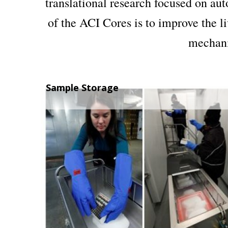
translational research focused on au
of the ACI Cores is to improve the l
mechanis
Sample Storage