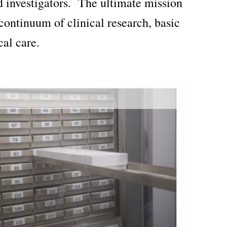
d investigators. The ultimate mission
continuum of clinical research, basic
cal care.