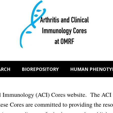
ARCH
BIOREPOSITORY
HUMAN PHENOTY
al Immunology (ACI) Cores website. The ACI 
e Cores are committed to providing the resour