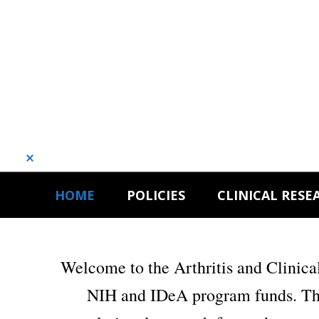
Dismiss
Skip
Skip
HOME
POLICIES
CLINICAL RESE
to
to
primary
main
navigation
content
Welcome to the Arthritis and Clinic
NIH and IDeA program funds. Thes