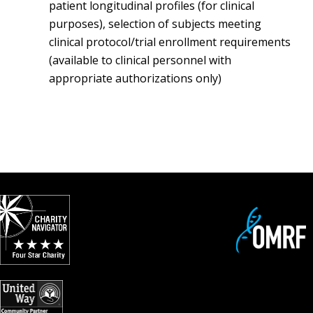
patient longitudinal profiles (for clinical
purposes), selection of subjects meeting
clinical protocol/trial enrollment requirements
(available to clinical personnel with
appropriate authorizations only)