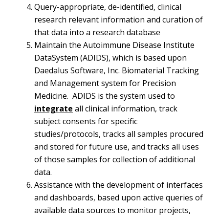
Query-appropriate, de-identified, clinical
research relevant information and curation of
that data into a research database
Maintain the Autoimmune Disease Institute
DataSystem (ADIDS), which is based upon
Daedalus Software, Inc. Biomaterial Tracking
and Management system for Precision
Medicine. ADIDS is the system used to
integrate
all clinical information, track
subject consents for specific
studies/protocols, tracks all samples procured
and stored for future use, and tracks all uses
of those samples for collection of additional
data.
Assistance with the development of interfaces
and dashboards, based upon active queries of
available data sources to monitor projects,