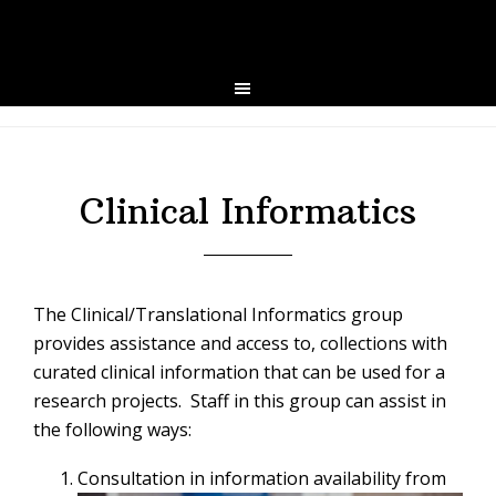
Skip
Skip
to
to
primary
main
navigation
content
Clinical Informatics
The Clinical/Translational Informatics group
provides assistance and access to, collections with
curated clinical information that can be used for a
research projects. Staff in this group can assist in
the following ways:
Consultation in information availability from