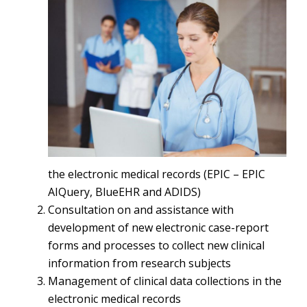
the electronic medical records (EPIC – EPIC
AIQuery, BlueEHR and ADIDS)
Consultation on and assistance with
development of new electronic case-report
forms and processes to collect new clinical
information from research subjects
Management of clinical data collections in the
electronic medical records