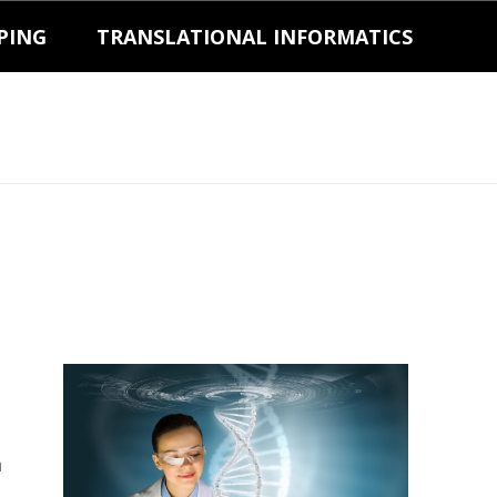
PING
TRANSLATIONAL INFORMATICS
a