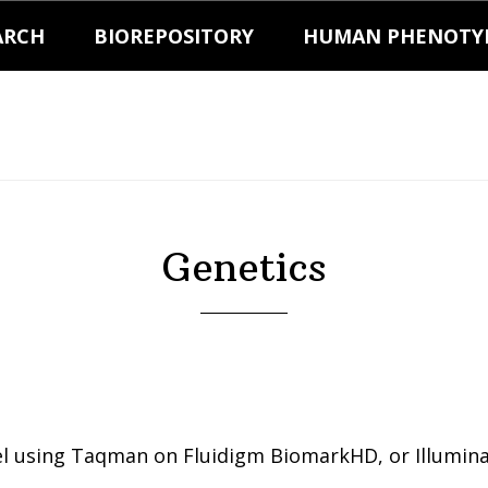
ARCH
BIOREPOSITORY
HUMAN PHENOTY
Genetics
l using Taqman on Fluidigm BiomarkHD, or Illumin