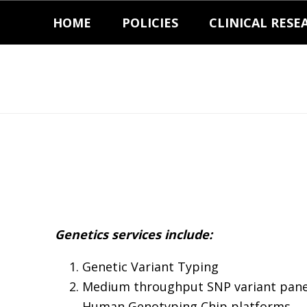
Skip
Skip
HOME
POLICIES
CLINICAL RESE
to
to
primary
main
navigation
content
Genetics services include:
Genetic Variant Typing
Medium throughput SNP variant pane
Human Genotyping Chip platforms