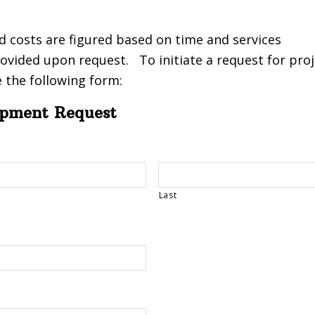
d costs are figured based on time and services
ovided upon request. To initiate a request for proj
 the following form:
opment Request
Last