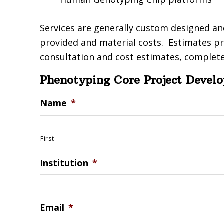
Services are generally custom designed an
provided and material costs. Estimates pr
consultation and cost estimates, complete
Phenotyping Core Project Devel
Name
*
First
Institution
*
Email
*