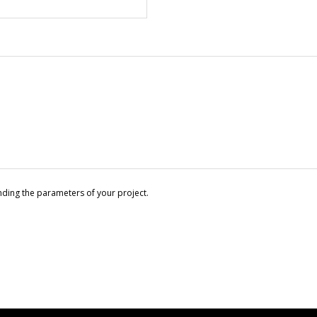
nding the parameters of your project.