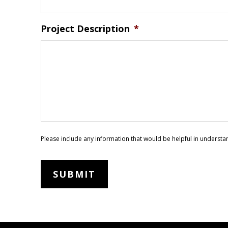
Project Description
*
Please include any information that would be helpful in understa