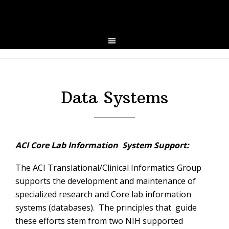
Skip
Skip
to
to
primary
main
navigation
content
Data Systems
ACI Core Lab Information System Support:
The ACI Translational/Clinical Informatics Group
supports the development and maintenance of
specialized research and Core lab information
systems (databases). The principles that guide
these efforts stem from two NIH supported