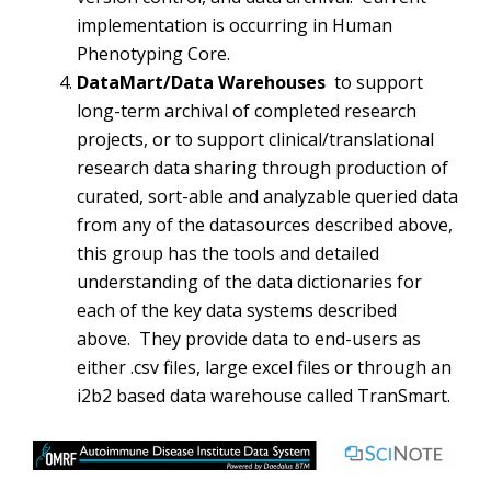
implementation is occurring in Human
Phenotyping Core.
DataMart/Data Warehouses
to support
long-term archival of completed research
projects, or to support clinical/translational
research data sharing through production of
curated, sort-able and analyzable queried data
from any of the datasources described above,
this group has the tools and detailed
understanding of the data dictionaries for
each of the key data systems described
above. They provide data to end-users as
either .csv files, large excel files or through an
i2b2 based data warehouse called TranSmart.