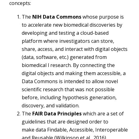
concepts:
The
NIH
Data Commons
whose purpose is
to accelerate new biomedical discoveries by
developing and testing a cloud-based
platform where investigators can store,
share, access, and interact with digital objects
(data, software, etc.) generated from
biomedical l research. By connecting the
digital objects and making them accessible, a
Data Commons is intended to allow novel
scientific research that was not possible
before, including hypothesis generation,
discovery, and validation.
The
FAIR Data Principles
which are a set of
guidelines that are designed order to
make data Findable, Accessible, Interoperable
and Reusable (Wilkinson et al., 2016).