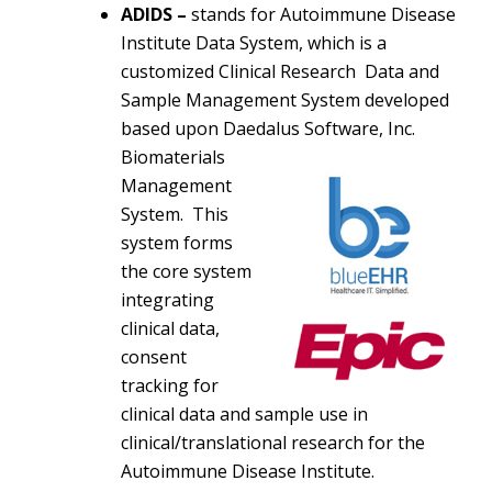
ADIDS –
stands for Autoimmune Disease
Institute Data System, which is a
customized Clinical Research Data and
Sample Management System developed
based upon Daedalus
Software, Inc.
Biomaterials
Management
System. This
system forms
the core system
integrating
clinical data,
consent
tracking for
clinical data and sample use in
clinical/translational research for the
Autoimmune Disease Institute.