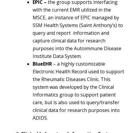
EPIC –
the group supports interfacing
with the current EMR utilized in the
MSCE, an instance of EPIC managed by
SSM Health Systems (Saint Anthony’s) to
query and report information and
capture clinical data for research
purposes into the Autoimmune Disease
Institute Data System.
BlueEHR
– a highly customizable
Electronic Health Record used to support
the Rheumatic Diseases Clinic. This
system was developed by the Clinical
Informatics group to support patient
care, but is also used to query/transfer
clinical data for research purposes into
ADIDS.