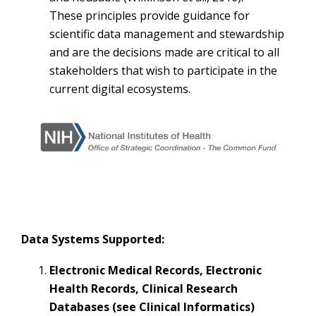
These principles provide guidance for
scientific data management and stewardship
and are the decisions made are critical to all
stakeholders that wish to participate in the
current digital ecosystems.
Data Systems Supported:
Electronic Medical Records, Electronic
Health Records, Clinical Research
Databases (
see Clinical Informatics
)