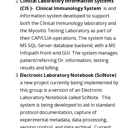
Clinical Laboratory Information Systems
(CIS )- Clinical Immunology System
is and
information system developed to support
both the Clinical Immunology laboratory and
the Myositis Testing Laboratory as part of
their CAP/CLIA operations. The system has a
MS SQL-Server database backend, with a MS
Infopath front-end GUI. The system manages
patient/referring Dr. information, testing
results and billing.
Electronic Laboratory Notebook (
SciNote
)
a new project currently being implemented by
this group is a version of an Electronic
Laboratory Notebook called SciNote. This
system is being developed to aid in standard
protocol documentation, capture of
experimental metadata, data processing,
version control, and data archival. Current