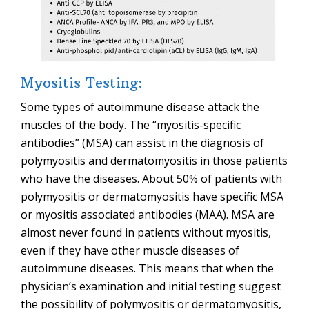
Myositis Testing:
Some types of autoimmune disease attack the
muscles of the body. The “myositis-specific
antibodies” (MSA) can assist in the diagnosis of
polymyositis and dermatomyositis in those patients
who have the diseases. About 50% of patients with
polymyositis or dermatomyositis have specific MSA
or myositis associated antibodies (MAA). MSA are
almost never found in patients without myositis,
even if they have other muscle diseases of
autoimmune diseases. This means that when the
physician’s examination and initial testing suggest
the possibility of polymyositis or dermatomyositis,