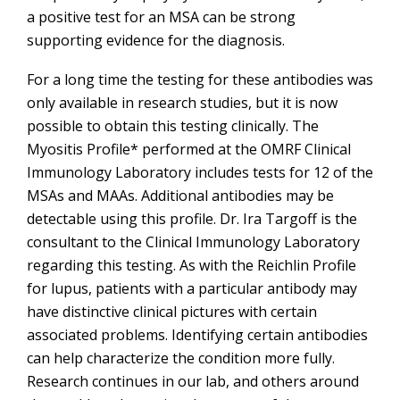
a positive test for an MSA can be strong
supporting evidence for the diagnosis.
For a long time the testing for these antibodies was
only available in research studies, but it is now
possible to obtain this testing clinically. The
Myositis Profile* performed at the OMRF Clinical
Immunology Laboratory includes tests for 12 of the
MSAs and MAAs. Additional antibodies may be
detectable using this profile. Dr. Ira Targoff is the
consultant to the Clinical Immunology Laboratory
regarding this testing. As with the Reichlin Profile
for lupus, patients with a particular antibody may
have distinctive clinical pictures with certain
associated problems. Identifying certain antibodies
can help characterize the condition more fully.
Research continues in our lab, and others around