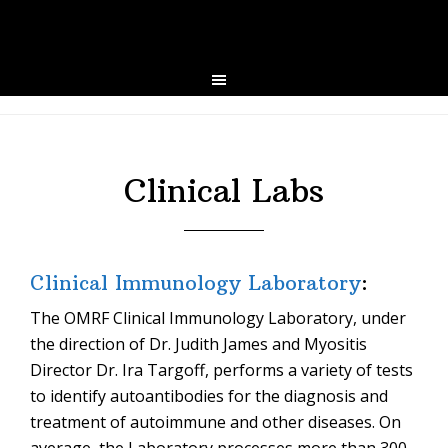
Skip
Skip
to
to
primary
main
navigation
content
Clinical Labs
Clinical Immunology Laboratory
:
The OMRF Clinical Immunology Laboratory, under
the direction of Dr. Judith James and Myositis
Director Dr. Ira Targoff, performs a variety of tests
to identify autoantibodies for the diagnosis and
treatment of autoimmune and other diseases. On