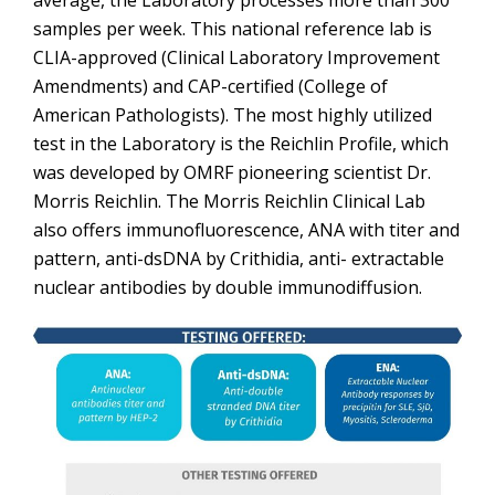
average, the Laboratory processes more than 300
samples per week. This national reference lab is
CLIA-approved (Clinical Laboratory Improvement
Amendments) and CAP-certified (College of
American Pathologists). The most highly utilized
test in the Laboratory is the Reichlin Profile, which
was developed by OMRF pioneering scientist Dr.
Morris Reichlin. The Morris Reichlin Clinical Lab
also offers immunofluorescence, ANA with titer and
pattern, anti-dsDNA by Crithidia, anti- extractable
nuclear antibodies by double immunodiffusion.