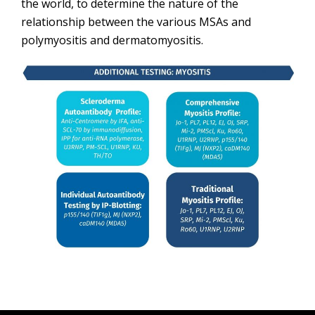
the world, to determine the nature of the
relationship between the various MSAs and
polymyositis and dermatomyositis.